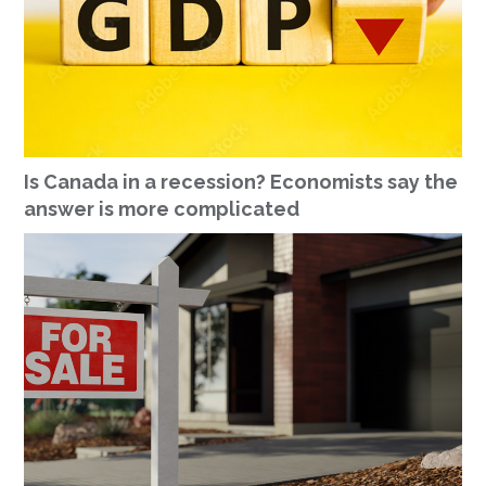
Is Canada in a recession? Economists say the
answer is more complicated