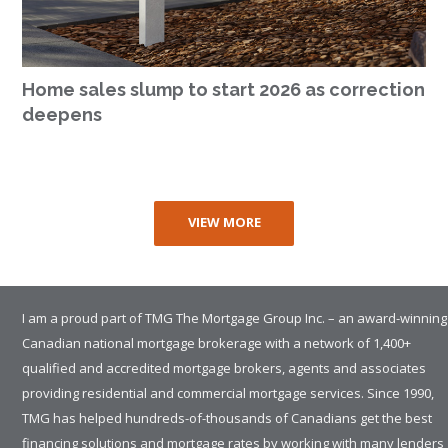
Home sales slump to start 2026 as correction
deepens
VIEW MORE
I am a proud part of TMG The Mortgage Group Inc. – an award-winning
Canadian national mortgage brokerage with a network of 1,400+
qualified and accredited mortgage brokers, agents and associates
providing residential and commercial mortgage services. Since 1990,
TMG has helped hundreds-of-thousands of Canadians get the best
financing solutions and mortgage rates by working with many lenders