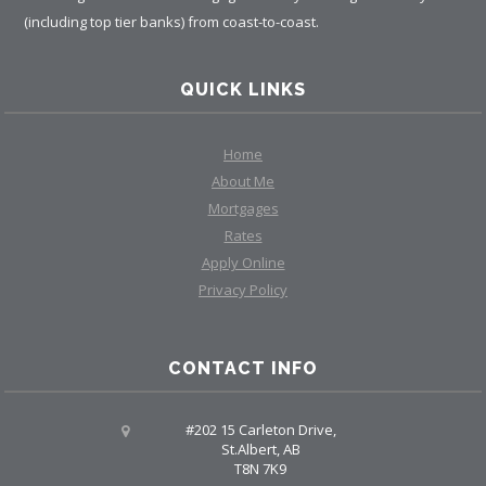
(including top tier banks) from coast-to-coast.
QUICK LINKS
Home
About Me
Mortgages
Rates
Apply Online
Privacy Policy
CONTACT INFO
#202 15 Carleton Drive,
St.Albert, AB
T8N 7K9