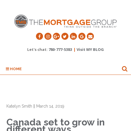
Let's chat:
780-777-5383
|
Visit MY BLOG
HOME
Katelyn Smith
||
March 14, 2019
Canada set to grow in
different ways