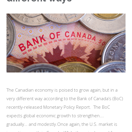
The Canadian economy is poised to grow again, but in a
very different way according to the Bank of Canada’s (BoC)
recently-released Monetary Policy Report. The BoC
expects global economic growth to strengthen….
gradually… and modestly.Once again, the U.S. market is