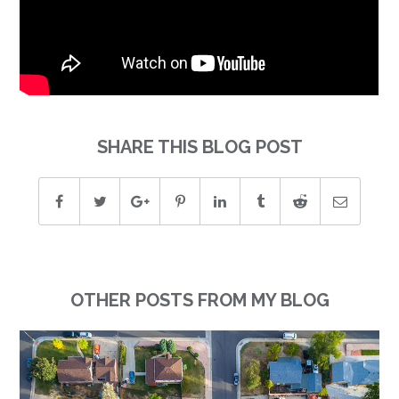
SHARE THIS BLOG POST
OTHER POSTS FROM MY BLOG