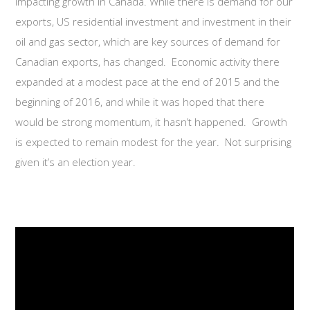
impacting growth in Canada. While there is demand for our
exports, US residential investment and investment in their
oil and gas sector, which are key sources of demand for
Canadian exports, has changed. Economic activity there
expanded at a modest pace at the end of 2015 and the
beginning of 2016, and while it was hoped that there
would be strong momentum, it hasn’t happened. Growth
is expected to remain modest for the year. Not surprising
given it’s an election year.