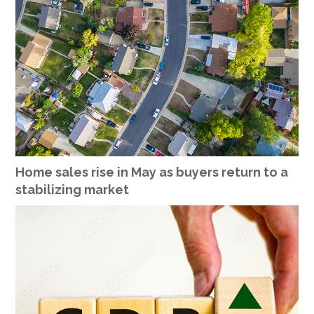
Home sales rise in May as buyers return to a
stabilizing market