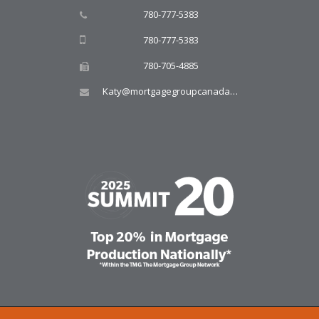
780-777-5383
780-777-5383
780-705-4885
Katy@mortgagegroupcanada.com